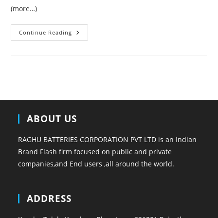
(more…)
This
Continue Reading
Year
Shoes
Trends
ABOUT US
RAGHU BATTERIES CORPORATION PVT LTD is an Indian
Brand Flash firm focused on public and private
companies,and End users ,all around the world.
ADDRESS