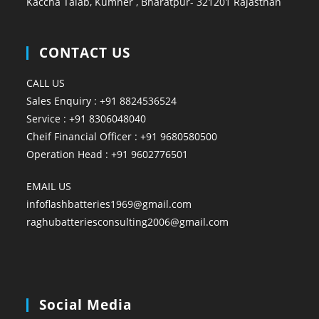
Kaccha Talab, Kumher , Bharatpur- 321201 Rajasthan
CONTACT US
CALL US
Sales Enquiry : +91 8824536524
Service : +91 8306048040
Cheif Financial Officer : +91 9680580500
Operation Head : +91 9602776501
EMAIL US
infoflashbatteries1969@gmail.com
raghubatteriesconsulting2006@gmail.com
Social Media