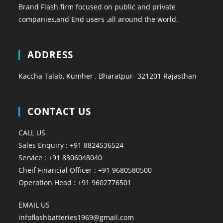
Brand Flash firm focused on public and private
companies,and End users ,all around the world.
ADDRESS
Kaccha Talab, Kumher , Bharatpur- 321201 Rajasthan
CONTACT US
CALL US
Sales Enquiry : +91 8824536524
Service : +91 8306048040
Cheif Financial Officer : +91 9680580500
Operation Head : +91 9602776501
EMAIL US
infoflashbatteries1969@gmail.com