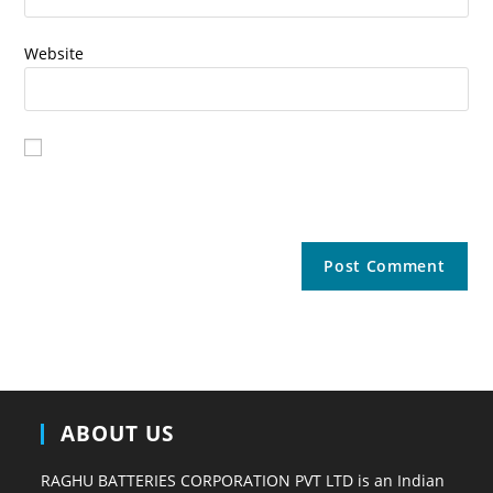
Website
Save my name, email, and website in this browser for the
next time I comment.
ABOUT US
RAGHU BATTERIES CORPORATION PVT LTD is an Indian