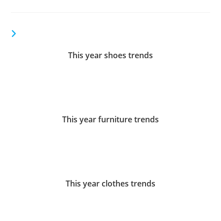
YOU MIGHT ALSO LIKE
This year shoes trends
December 27, 2017
This year furniture trends
December 27, 2017
This year сlothes trends
December 27, 2017