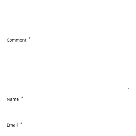
Leave a Reply
*
Comment
*
Name
*
Email